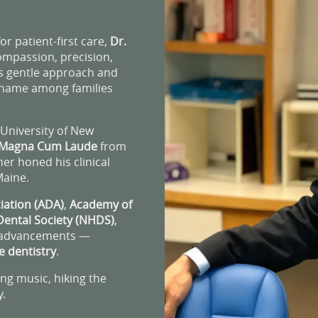
r patient-first care,
Dr.
ompassion, precision,
is gentle approach and
d name among families
University of New
Magna Cum Laude
from
her honed his clinical
Maine.
iation (ADA)
,
Academy of
ental Society (NHDS)
,
l advancements —
e dentistry
.
ing music, hiking the
y.