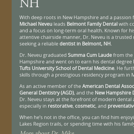
NH
With deep roots in New Hampshire and a passion fo
Michael Neveu
leads
Belmont Family Dental
with c
and a focus on long-term oral health. Known for h
attentive chairside manner, Dr. Neveu is a truste
seeking a reliable
dentist in Belmont, NH
.
Dr. Neveu graduated
Summa Cum Laude
from the 
Hampshire and went on to earn his dental degree
Tufts University School of Dental Medicine
. He furt
skills through a prestigious residency program in 
As an active member of the
American Dental Assoc
General Dentistry (AGD)
, and the
New Hampshire D
Dr. Neveu stays at the forefront of modern denta
especially in
restorative
,
cosmetic
, and
preventativ
When he’s not in the office, you can find him enjoy
Lakes Region trails, or spending time with his famil
More about Dr. Mike