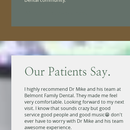
More about Practice name
Our Patients Say.
ain
I highly recommend Dr Mike and his team at
.
Belmont Family Dental. They made me feel
very comfortable. Looking forward to my next
n you
visit. I know that sounds crazy but good
d
service good people and good music😁 don't
d to
ever have to worry with Dr Mike and his team
tist.
awesome experience.