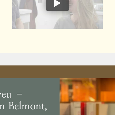
veu –
In Belmont,