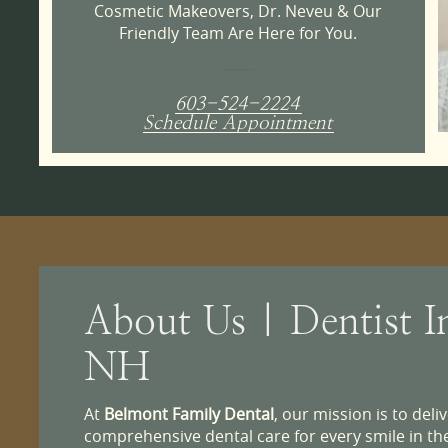
Cosmetic Makeovers, Dr. Neveu & Our
Friendly Team Are Here for You.
603-524-2224
Schedule Appointment
About Us | Dentist I
NH
At
Belmont Family Dental
, our mission is to del
comprehensive dental care for every smile in t