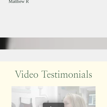
Matthew R
Video Testimonials