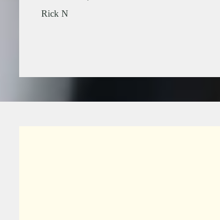
.
Rick N
Slide 2 of 2.