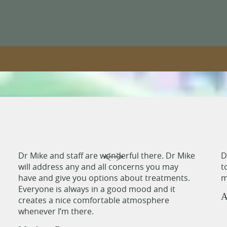
Dr Mike and staff are wonderful there. Dr Mike
D
will address any and all concerns you may
t
have and give you options about treatments.
m
Everyone is always in a good mood and it
A
creates a nice comfortable atmosphere
whenever I’m there.