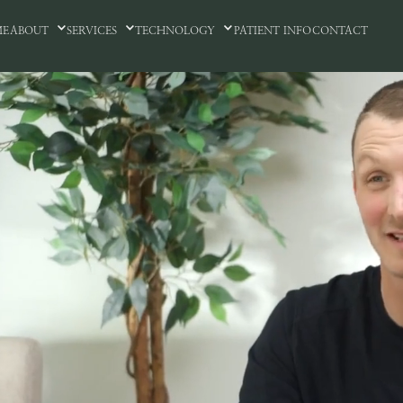
ME
ABOUT
SERVICES
TECHNOLOGY
PATIENT INFO
CONTACT