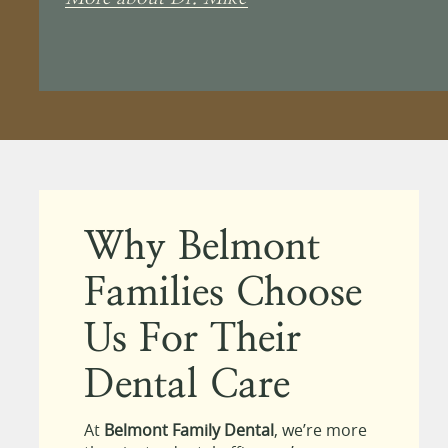
Why Belmont
Families Choose
Us For Their
Dental Care
At
Belmont Family Dental
, we’re more