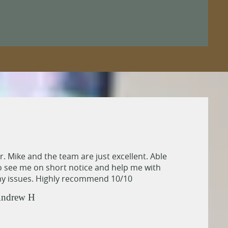
r. Mike and the team are just excellent. Able
o see me on short notice and help me with
y issues. Highly recommend 10/10
ndrew H