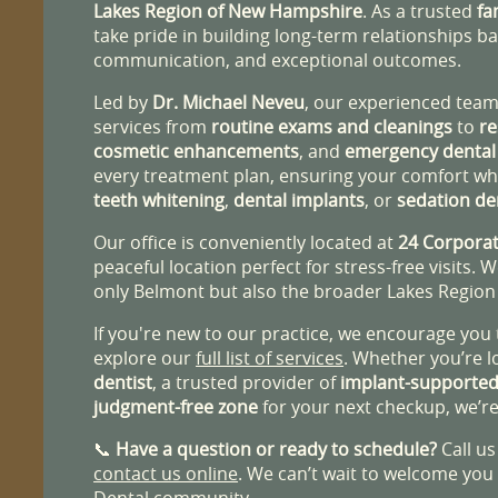
Lakes Region of New Hampshire
. As a trusted
fa
take pride in building long-term relationships b
communication, and exceptional outcomes.
Led by
Dr. Michael Neveu
, our experienced team 
services from
routine exams and cleanings
to
re
cosmetic enhancements
, and
emergency dental
every treatment plan, ensuring your comfort whe
teeth whitening
,
dental implants
, or
sedation de
Our office is conveniently located at
24 Corporat
peaceful location perfect for stress-free visits. 
only Belmont but also the broader Lakes Regio
If you're new to our practice, we encourage you
explore our
full list of services
. Whether you’re l
dentist
, a trusted provider of
implant-supported
judgment-free zone
for your next checkup, we’re
📞
Have a question or ready to schedule?
Call us
contact us online
. We can’t wait to welcome you
Dental community.