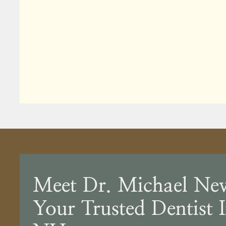
Meet Dr. Michael Ne
Your Trusted Dentist 