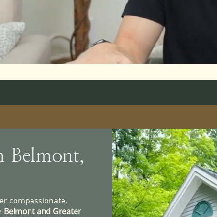
n Belmont,
iver compassionate,
he
Belmont and Greater