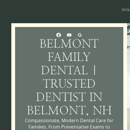
HO
BELMONT
FAMILY
DENTAL |
TRUSTED
DENTIST IN
BELMONT, NH
Compassionate, Modern Dental Care for
Families. From Preventative Exams to