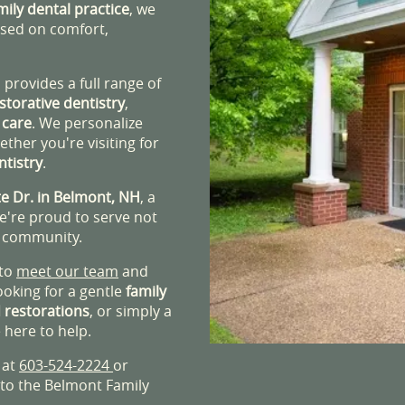
mily dental practice
, we
ased on comfort,
provides a full range of
storative dentistry
,
 care
. We personalize
ther you're visiting for
ntistry
.
e Dr. in Belmont, NH
, a
We're proud to serve not
n community.
 to
meet our team
and
ooking for a gentle
family
 restorations
, or simply a
 here to help.
 at
603-524-2224
or
 to the Belmont Family