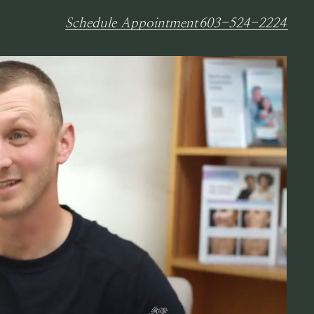
Schedule Appointment
603-524-2224